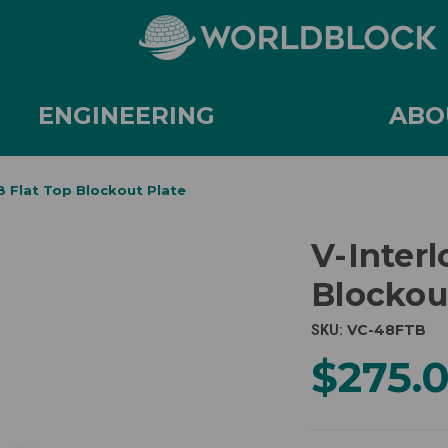
ENGINEERING
ABO
8 Flat Top Blockout Plate
V-Interl
Blockou
VC-48FTB
SKU:
$275.