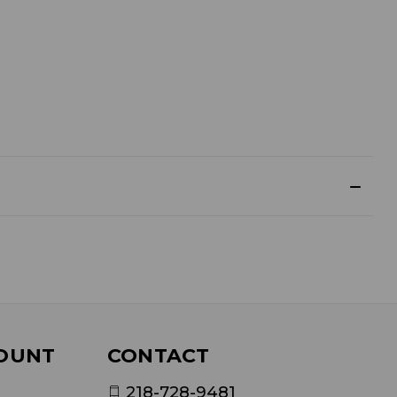
OUNT
CONTACT
218-728-9481