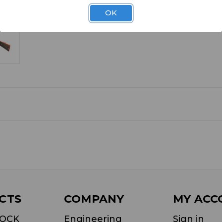
OK
CTS
COMPANY
MY ACC
LOCK
Engineering
Sign in