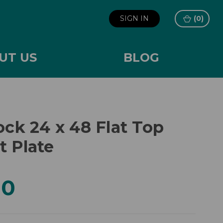
SIGN IN
(
0
)
UT US
BLOG
ock 24 x 48 Flat Top
t Plate
00