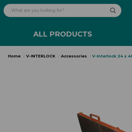
ALL PRODUCTS
Home
V-INTERLOCK
Accessories
V-Interlock 24 x 4