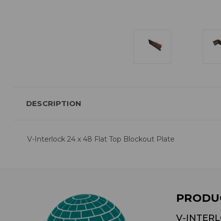
DESCRIPTION
V-Interlock 24 x 48 Flat Top Blockout Plate
PRODU
V-INTER