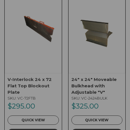
V-Interlock 24 x 72
24" x 24" Moveable
Flat Top Blockout
Bulkhead with
Plate
Adjustable "V"
SKU:
VC-72FTB
SKU:
VC-2424BULK
$295.00
$325.00
QUICK VIEW
QUICK VIEW