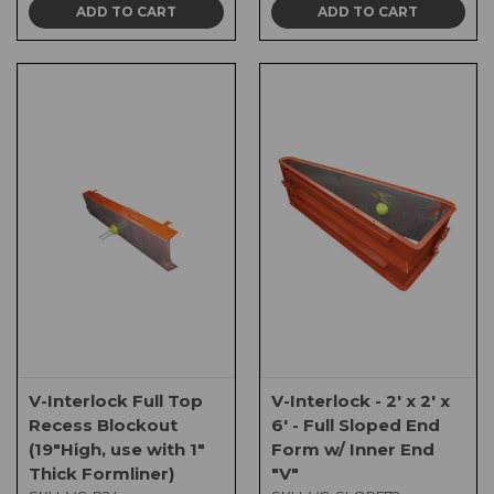
ADD TO CART
ADD TO CART
V-Interlock Full Top
V-Interlock - 2' x 2' x
Recess Blockout
6' - Full Sloped End
(19"High, use with 1"
Form w/ Inner End
Thick Formliner)
"V"