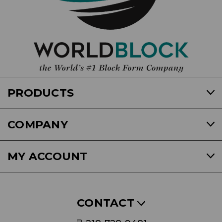
PRODUCTS
COMPANY
MY ACCOUNT
CONTACT