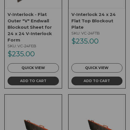
V-Interlock - Flat
V-Interlock 24 x 24
Outer "V" Endwall
Flat Top Blockout
Blockout Sheet for
Plate
24 x 24 V-Interlock
SKU:
VC-24FTB
$235.00
Form
SKU:
VC-24FEB
$235.00
QUICK VIEW
QUICK VIEW
ADD TO CART
ADD TO CART