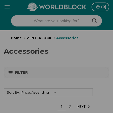
(
0
)
Home
V-INTERLOCK
Accessories
Accessories
FILTER
Sort By:
1
2
NEXT