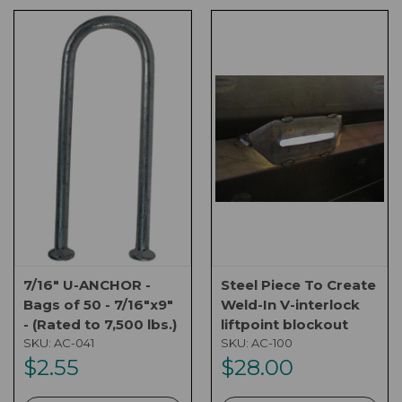
7/16" U-ANCHOR -
Steel Piece To Create
Bags of 50 - 7/16"x9"
Weld-In V-interlock
- (Rated to 7,500 lbs.)
liftpoint blockout
SKU:
AC-041
SKU:
AC-100
$2.55
$28.00