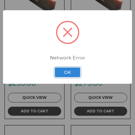
V-Interlock 24 x 36
V-Interlock 24 x 48
Network Error
Flat Top Blockout
Flat Top Blockout
Plate
Plate
OK
SKU:
VC-36FTB
SKU:
VC-48FTB
$255.00
$275.00
QUICK VIEW
QUICK VIEW
ADD TO CART
ADD TO CART