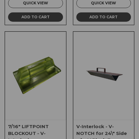
QUICK VIEW
QUICK VIEW
ADD TO CART
ADD TO CART
7/16" LIFTPOINT
V-Interlock - V-
BLOCKOUT - V-
NOTCH for 24\" Side