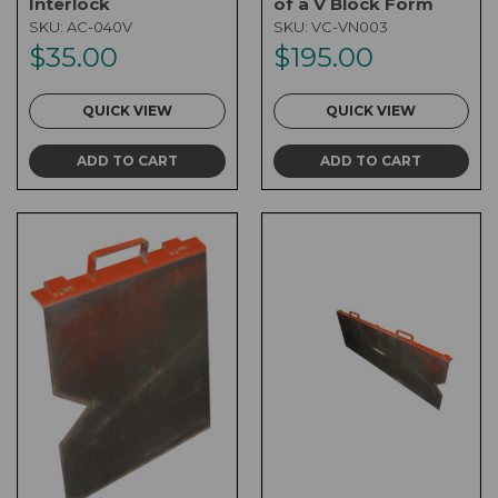
Interlock
of a V Block Form
SKU:
AC-040V
SKU:
VC-VN003
$35.00
$195.00
QUICK VIEW
QUICK VIEW
ADD TO CART
ADD TO CART