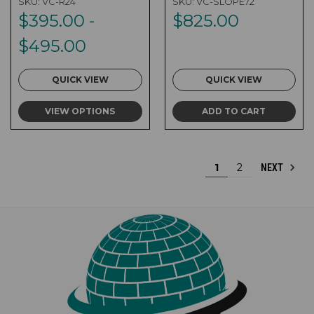
SKU:
VC-R24
SKU:
VC-SLOPE72
$395.00 -
$825.00
$495.00
QUICK VIEW
QUICK VIEW
VIEW OPTIONS
ADD TO CART
1
2
NEXT