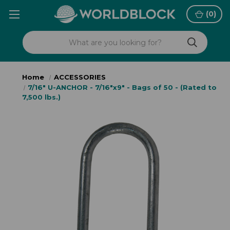
(
0
)
Home
ACCESSORIES
7/16" U-ANCHOR - 7/16"x9" - Bags of 50 - (Rated to
7,500 lbs.)