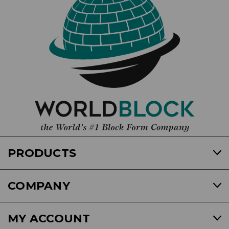
PRODUCTS
COMPANY
MY ACCOUNT