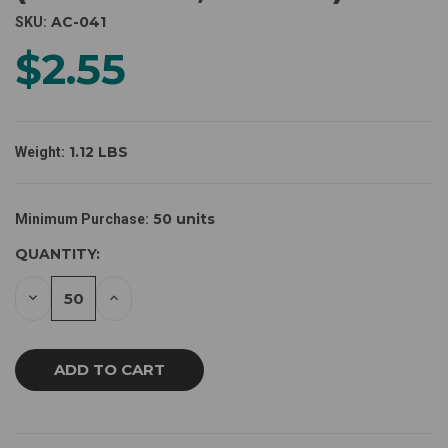
AC-041
SKU:
$2.55
1.12 LBS
Weight:
CURRENT
50 units
Minimum Purchase:
STOCK:
QUANTITY:
DECREASE
INCREASE
QUANTITY
QUANTITY
OF
OF
UNDEFINED
UNDEFINED