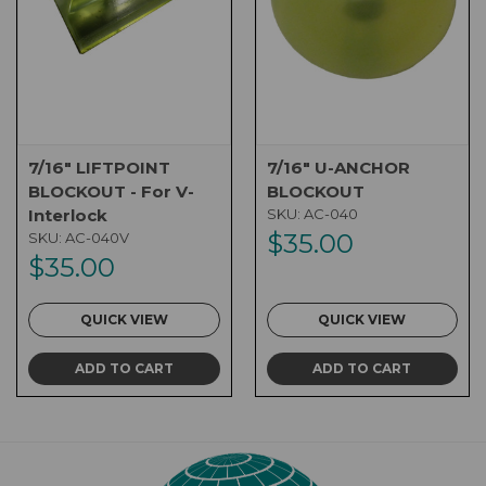
7/16" LIFTPOINT
7/16" U-ANCHOR
BLOCKOUT - For V-
BLOCKOUT
Interlock
SKU:
AC-040
$35.00
SKU:
AC-040V
$35.00
QUICK VIEW
QUICK VIEW
ADD TO CART
ADD TO CART