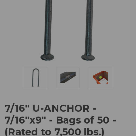
7/16" U-ANCHOR -
7/16"x9" - Bags of 50 -
(Rated to 7,500 lbs.)