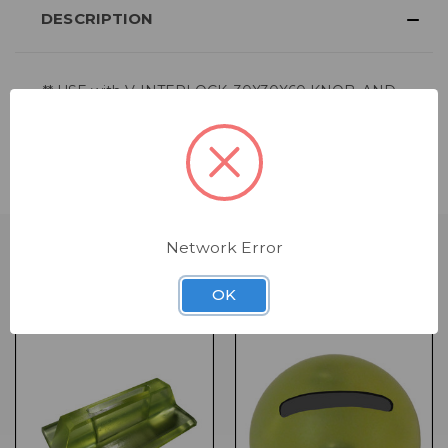
DESCRIPTION
** USE with
V-INTERLOCK
,
30X30X60 KNOB
, AND
JUMBO BLOCK
FORMS **
Comes in bags of 50
Network Error
RELATED PRODUCTS
OK