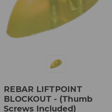
REBAR LIFTPOINT
BLOCKOUT - (Thumb
Screws Included)