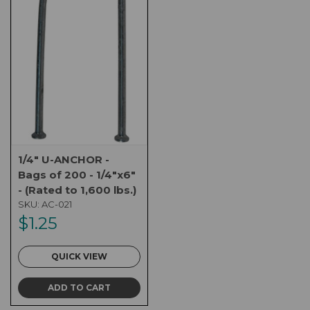
1/4" U-ANCHOR -
Bags of 200 - 1/4"x6"
- (Rated to 1,600 lbs.)
SKU:
AC-021
$1.25
QUICK VIEW
ADD TO CART