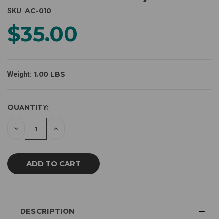
AC-010
SKU:
$35.00
1.00 LBS
Weight:
CURRENT
QUANTITY:
STOCK:
DECREASE
INCREASE
QUANTITY
QUANTITY
OF
OF
UNDEFINED
UNDEFINED
DESCRIPTION