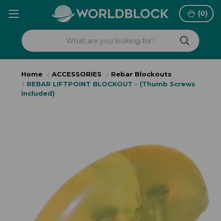
(
0
)
Home
ACCESSORIES
Rebar Blockouts
REBAR LIFTPOINT BLOCKOUT - (Thumb Screws
Included)