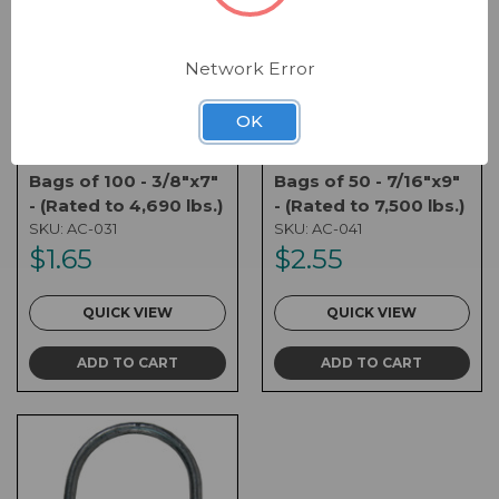
Network Error
OK
3/8" U-ANCHOR -
7/16" U-ANCHOR -
Bags of 100 - 3/8"x7"
Bags of 50 - 7/16"x9"
- (Rated to 4,690 lbs.)
- (Rated to 7,500 lbs.)
SKU:
AC-031
SKU:
AC-041
$1.65
$2.55
QUICK VIEW
QUICK VIEW
ADD TO CART
ADD TO CART