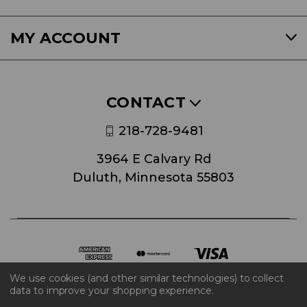
MY ACCOUNT
CONTACT
218-728-9481
3964 E Calvary Rd
Duluth, Minnesota 55803
We use cookies (and other similar technologies) to collect
data to improve your shopping experience.
© 2026 World Block Inc.