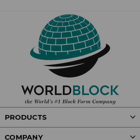
PRODUCTS
COMPANY