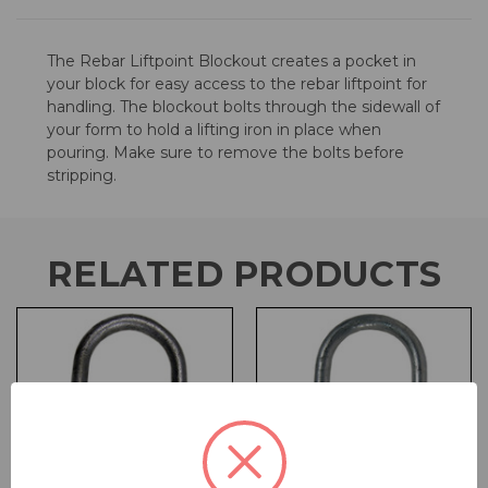
The Rebar Liftpoint Blockout creates a pocket in
your block for easy access to the rebar liftpoint for
handling. The blockout bolts through the sidewall of
your form to hold a lifting iron in place when
pouring. Make sure to remove the bolts before
stripping.
RELATED PRODUCTS