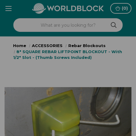
(
0
)
Home
ACCESSORIES
Rebar Blockouts
8" SQUARE REBAR LIFTPOINT BLOCKOUT - With
1/2" Slot - (Thumb Screws Included)