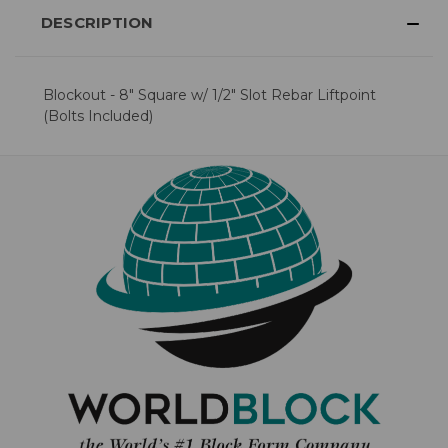
DESCRIPTION
Blockout - 8" Square w/ 1/2" Slot Rebar Liftpoint
(Bolts Included)