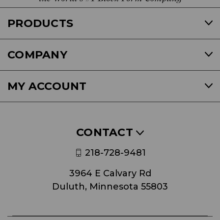
PRODUCTS
COMPANY
MY ACCOUNT
CONTACT
218-728-9481
3964 E Calvary Rd
Duluth, Minnesota 55803