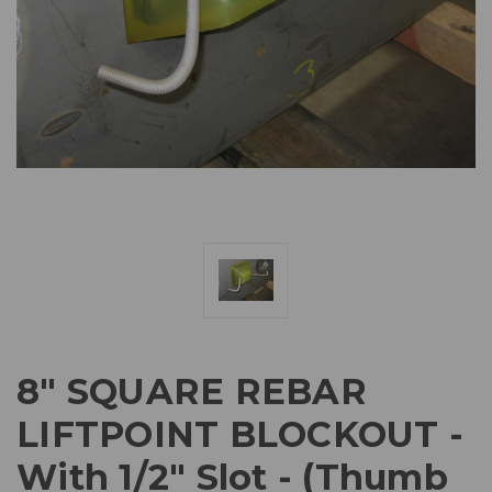
8" SQUARE REBAR
LIFTPOINT BLOCKOUT -
With 1/2" Slot - (Thumb