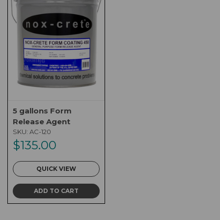
5 gallons Form
Release Agent
SKU:
AC-120
$135.00
QUICK VIEW
ADD TO CART