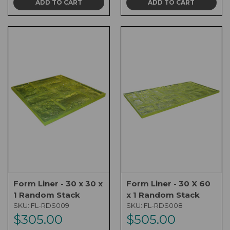
ADD TO CART
ADD TO CART
Form Liner - 30 x 30 x
Form Liner - 30 X 60
1 Random Stack
x 1 Random Stack
SKU:
FL-RDS009
SKU:
FL-RDS008
$305.00
$505.00