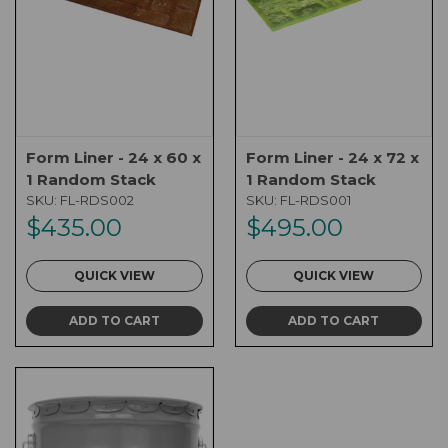
Form Liner - 24 x 60 x
Form Liner - 24 x 72 x
1 Random Stack
1 Random Stack
SKU:
FL-RDS002
SKU:
FL-RDS001
$435.00
$495.00
QUICK VIEW
QUICK VIEW
ADD TO CART
ADD TO CART