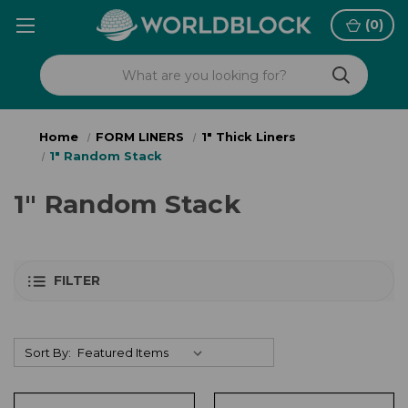
(
0
)
Home
FORM LINERS
1" Thick Liners
1" Random Stack
1" Random Stack
FILTER
Sort By: