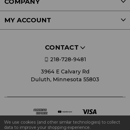
COMPANY
MY ACCOUNT
CONTACT
218-728-9481
3964 E Calvary Rd
Duluth, Minnesota 55803
We use cookies (and other similar technologies) to collect
data to improve your shopping experience.