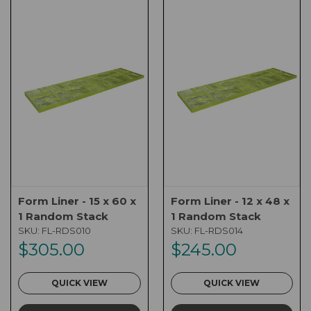
Form Liner - 15 x 60 x
Form Liner - 12 x 48 x
1 Random Stack
1 Random Stack
SKU:
FL-RDS010
SKU:
FL-RDS014
$305.00
$245.00
QUICK VIEW
QUICK VIEW