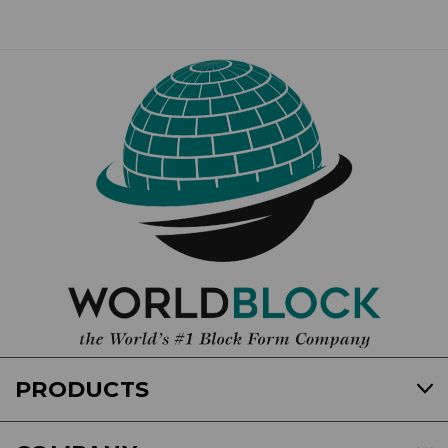
PRODUCTS