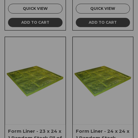
QUICK VIEW
QUICK VIEW
ADD TO CART
ADD TO CART
Form Liner - 23 x 24 x
Form Liner - 24 x 24 x
1 Random Stack (1" of
1 Random Stack