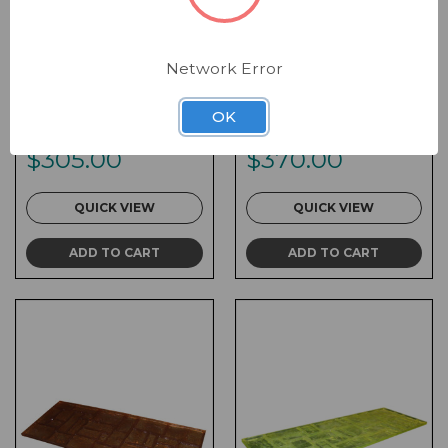
Network Error
Form Liner - 24 x 36 x
Form Liner - 24 x 48 x
1 Random Stack
1 Random Stack
OK
SKU:
FL-RDS005
SKU:
FL-RDS003
$305.00
$370.00
QUICK VIEW
QUICK VIEW
ADD TO CART
ADD TO CART