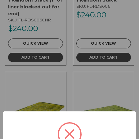
liner blocked out for
SKU:
FL-RDS006
$240.00
end)
SKU:
FL-RDS006CNR
$240.00
QUICK VIEW
QUICK VIEW
ADD TO CART
ADD TO CART