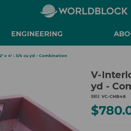
ENGINEERING
ABO
 2' x 4' : 3/4 cu yd - Combination
V-Interlo
yd - Co
VC-CMB48
SKU:
$780.