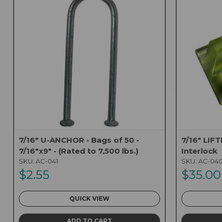
7/16" U-ANCHOR - Bags of 50 -
7/16" LIF
7/16"x9" - (Rated to 7,500 lbs.)
Interlock
SKU:
AC-041
SKU:
AC-04
$2.55
$35.00
QUICK VIEW
ADD TO CART