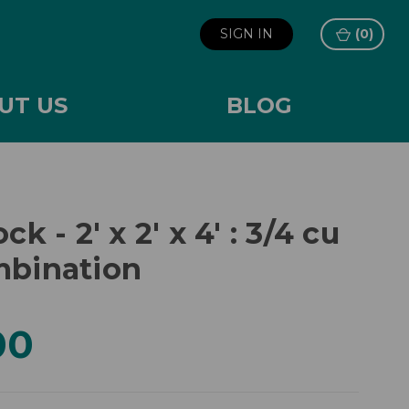
SIGN IN
(
0
)
UT US
BLOG
ck - 2' x 2' x 4' : 3/4 cu
mbination
00