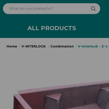
ALL PRODUCTS
Home
V-INTERLOCK
Combination
V-Interlock - 2' x