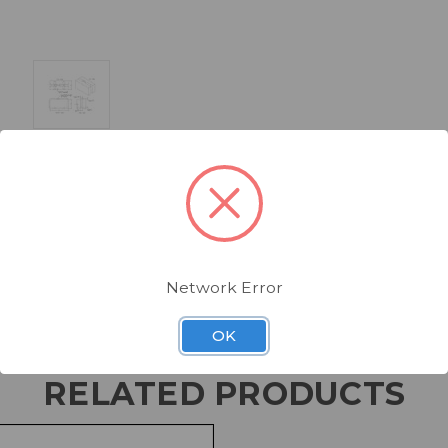
Network Error
OK
RELATED PRODUCTS