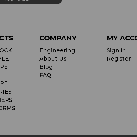
CTS
COMPANY
MY ACC
LOCK
Engineering
Sign in
YLE
About Us
Register
PE
Blog
FAQ
PE
RIES
NERS
ORMS