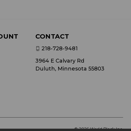
OUNT
CONTACT
218-728-9481
3964 E Calvary Rd
Duluth, Minnesota 55803
© 2026 World Block Inc.