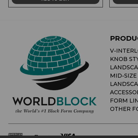
PRODU
V-INTER
KNOB ST
LANDSCA
MID-SIZE
LANDSCA
ACCESSO
FORM LI
OTHER F