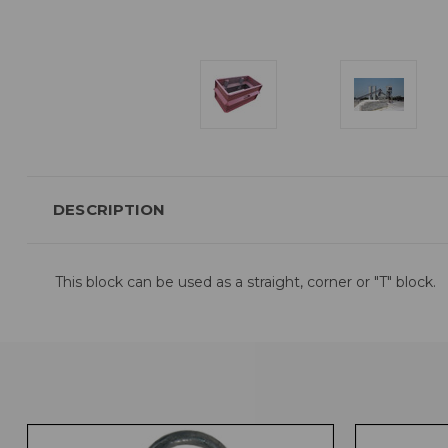
DESCRIPTION
This block can be used as a straight, corner or "T" block.