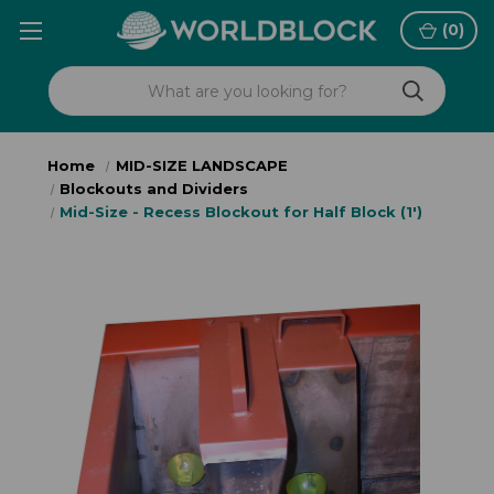
(
0
)
Home
MID-SIZE LANDSCAPE
Blockouts and Dividers
Mid-Size - Recess Blockout for Half Block (1')