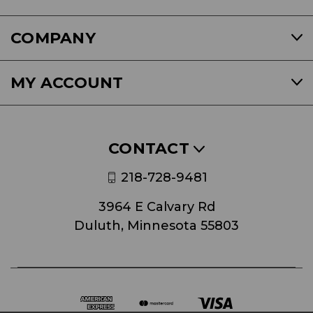
COMPANY
MY ACCOUNT
CONTACT
218-728-9481
3964 E Calvary Rd
Duluth, Minnesota 55803