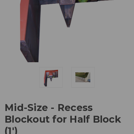
Mid-Size - Recess
Blockout for Half Block
(1')