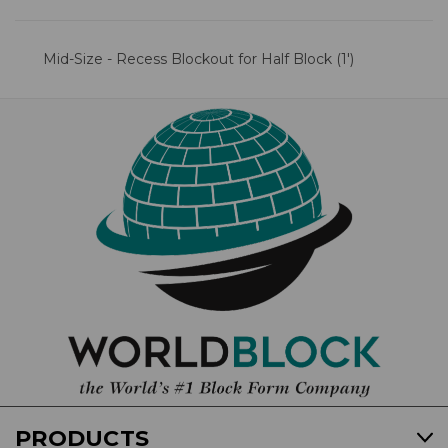
Mid-Size - Recess Blockout for Half Block (1')
PRODUCTS