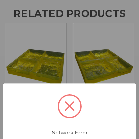
RELATED PRODUCTS
Form Liner - 24 x 20 x
Form Liner - 24 x 20 x
4 Multi-Stone
4 Multi-Stone
Landscape Inside
Landscape End Liner
Network Error
Corner
for Corner