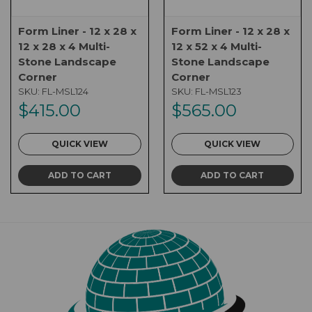
Form Liner - 12 x 28 x
Form Liner - 12 x 28 x
12 x 28 x 4 Multi-
12 x 52 x 4 Multi-
Stone Landscape
Stone Landscape
Corner
Corner
SKU:
FL-MSL124
SKU:
FL-MSL123
$415.00
$565.00
QUICK VIEW
QUICK VIEW
ADD TO CART
ADD TO CART