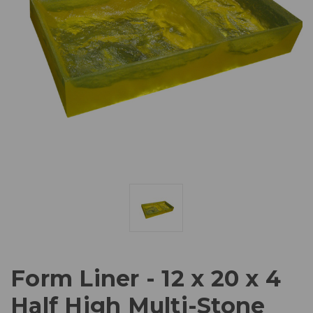
Form Liner - 12 x 20 x 4
Half High Multi-Stone