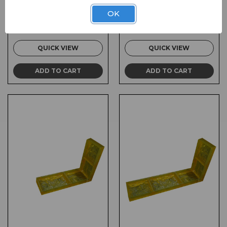
SKU:
FL-MSL007
SKU:
FL-MSL006C
OK
$310.00
$310.00
QUICK VIEW
QUICK VIEW
ADD TO CART
ADD TO CART