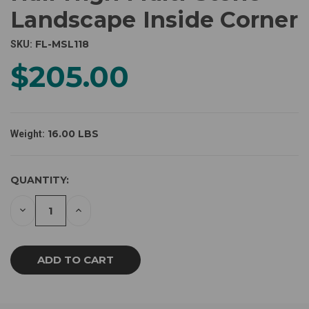
Landscape Inside Corner
FL-MSL118
SKU:
$205.00
16.00 LBS
Weight:
CURRENT
QUANTITY:
STOCK:
DECREASE
INCREASE
QUANTITY
QUANTITY
OF
OF
UNDEFINED
UNDEFINED