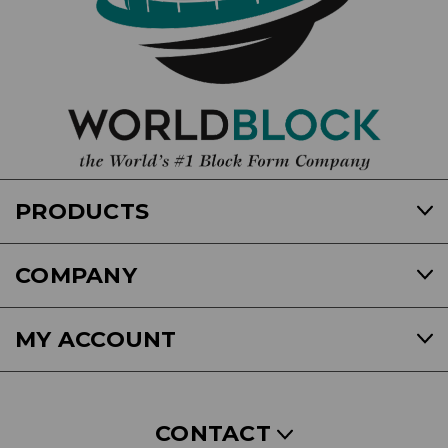
PRODUCTS
COMPANY
MY ACCOUNT
CONTACT