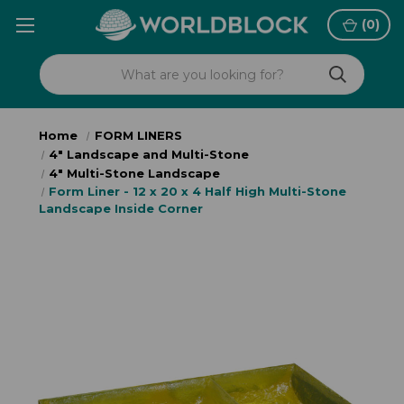
(
0
)
Home
FORM LINERS
4" Landscape and Multi-Stone
4" Multi-Stone Landscape
Form Liner - 12 x 20 x 4 Half High Multi-Stone
Landscape Inside Corner