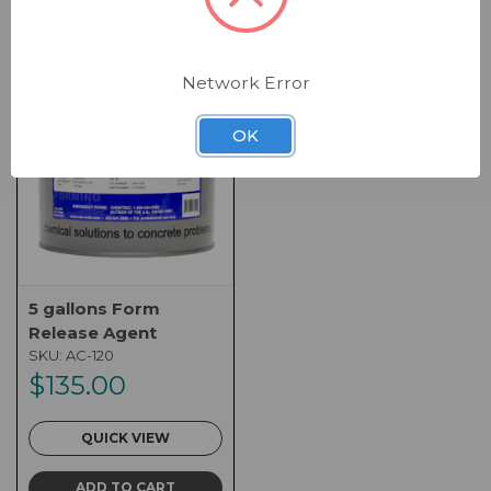
Network Error
OK
5 gallons Form
Release Agent
SKU:
AC-120
$135.00
QUICK VIEW
ADD TO CART