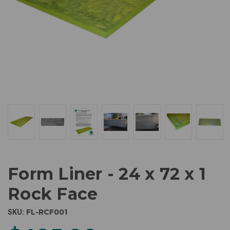
Form Liner - 24 x 72 x 1
Rock Face
FL-RCF001
SKU: