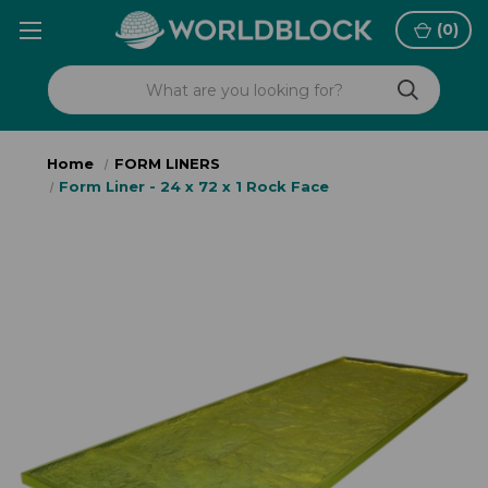
(
0
)
Home
FORM LINERS
Form Liner - 24 x 72 x 1 Rock Face