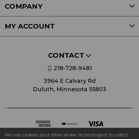
COMPANY
MY ACCOUNT
CONTACT
218-728-9481
3964 E Calvary Rd
Duluth, Minnesota 55803
We use cookies (and other similar technologies) to collect