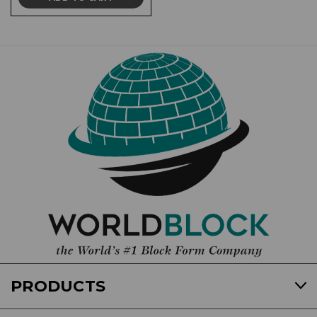
PRODUCTS