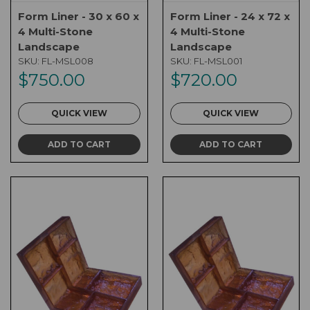
Form Liner - 30 x 60 x
Form Liner - 24 x 72 x
4 Multi-Stone
4 Multi-Stone
Landscape
Landscape
SKU:
FL-MSL008
SKU:
FL-MSL001
$750.00
$720.00
QUICK VIEW
QUICK VIEW
ADD TO CART
ADD TO CART