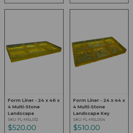
Form Liner - 24 x 46 x
Form Liner - 24 x 44 x
4 Multi-Stone
4 Multi-Stone
Landscape
Landscape Key
SKU:
FL-MSL012
SKU:
FL-MSL004
$520.00
$510.00