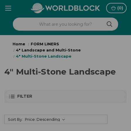
(
0
)
Home
FORM LINERS
4" Landscape and Multi-Stone
4" Multi-Stone Landscape
4" Multi-Stone Landscape
FILTER
Sort By: