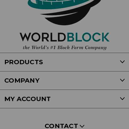
PRODUCTS
COMPANY
MY ACCOUNT
CONTACT