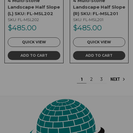
4 Multi-Stone
4 Multi-Stone
Landscape Half Slope
Landscape Half Slope
(L) SKU: FL-MSL202
(R) SKU: FL-MSL201
SKU:
FL-MSL202
SKU:
FL-MSL201
$485.00
$485.00
QUICK VIEW
QUICK VIEW
ADD TO CART
ADD TO CART
1
2
3
NEXT