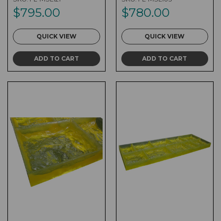
$795.00
$780.00
QUICK VIEW
QUICK VIEW
ADD TO CART
ADD TO CART