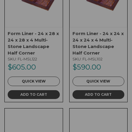
Form Liner - 24 x 28 x
Form Liner - 24 x 24 x
24 x 28 x 4 Multi-
24 x 24 x 4 Multi-
Stone Landscape
Stone Landscape
Half Corner
Half Corner
SKU:
FL-MSL122
SKU:
FL-MSL102
$605.00
$590.00
QUICK VIEW
QUICK VIEW
ADD TO CART
ADD TO CART