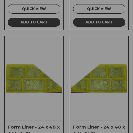
QUICK VIEW
QUICK VIEW
ADD TO CART
ADD TO CART
Form Liner - 24 x 48 x
Form Liner - 24 x 48 x