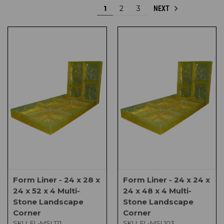
1
2
3
NEXT
Form Liner - 24 x 28 x
Form Liner - 24 x 24 x
24 x 52 x 4 Multi-
24 x 48 x 4 Multi-
Stone Landscape
Stone Landscape
Corner
Corner
SKU:
FL-MSL121
SKU:
FL-MSL103