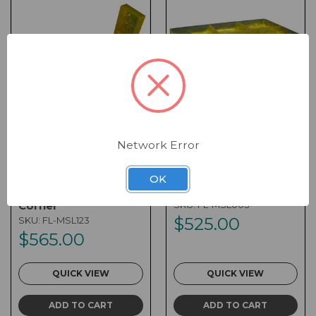
Network Error
Form Liner - 12 x 28 x
Form Liner - 24 x 48 x
12 x 52 x 4 Multi-
4 Multi-Stone
OK
Stone Landscape
Landscape
Corner
SKU:
FL-MSL003
$525.00
SKU:
FL-MSL123
$565.00
QUICK VIEW
QUICK VIEW
ADD TO CART
ADD TO CART