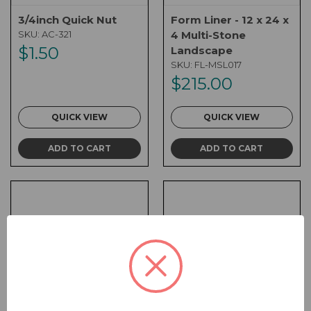
3/4inch Quick Nut
Form Liner - 12 x 24 x
SKU:
AC-321
4 Multi-Stone
$1.50
Landscape
SKU:
FL-MSL017
$215.00
QUICK VIEW
QUICK VIEW
ADD TO CART
ADD TO CART