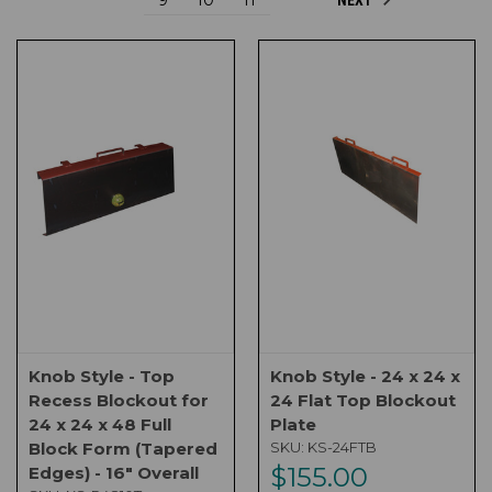
Knob Style - Top
Knob Style - 24 x 24 x
Recess Blockout for
24 Flat Top Blockout
24 x 24 x 48 Full
Plate
Block Form (Tapered
SKU:
KS-24FTB
$155.00
Edges) - 16" Overall