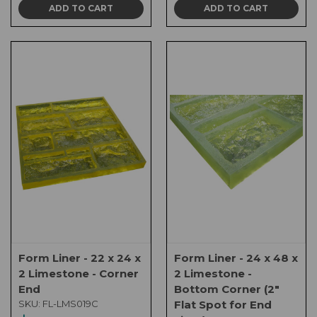
ADD TO CART
ADD TO CART
Form Liner - 22 x 24 x
Form Liner - 24 x 48 x
2 Limestone - Corner
2 Limestone -
End
Bottom Corner (2"
SKU:
FL-LMS019C
Flat Spot for End