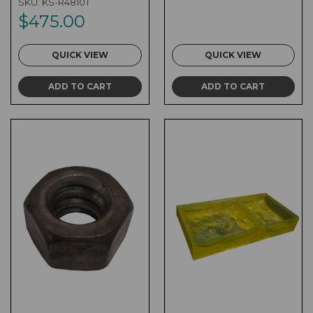
SKU:
KS-R4810T
$475.00
QUICK VIEW
QUICK VIEW
ADD TO CART
ADD TO CART