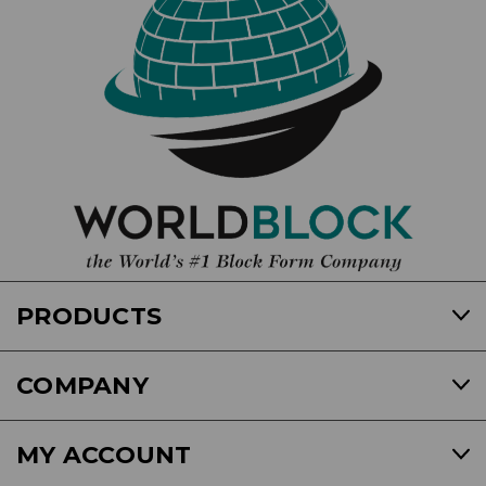
PRODUCTS
COMPANY
MY ACCOUNT