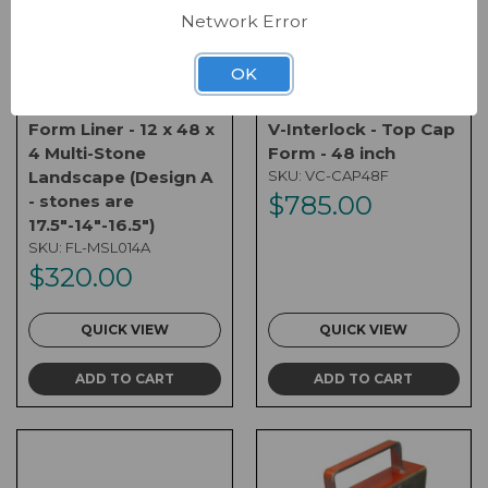
Network Error
OK
Form Liner - 12 x 48 x
V-Interlock - Top Cap
4 Multi-Stone
Form - 48 inch
Landscape (Design A
SKU:
VC-CAP48F
$785.00
- stones are
17.5"-14"-16.5")
SKU:
FL-MSL014A
$320.00
QUICK VIEW
QUICK VIEW
ADD TO CART
ADD TO CART