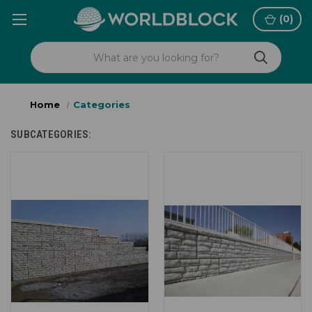
(
0
)
Home
Categories
SUBCATEGORIES: