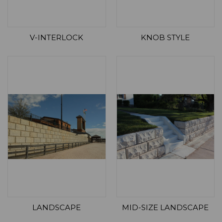
V-INTERLOCK
KNOB STYLE
LANDSCAPE
MID-SIZE LANDSCAPE