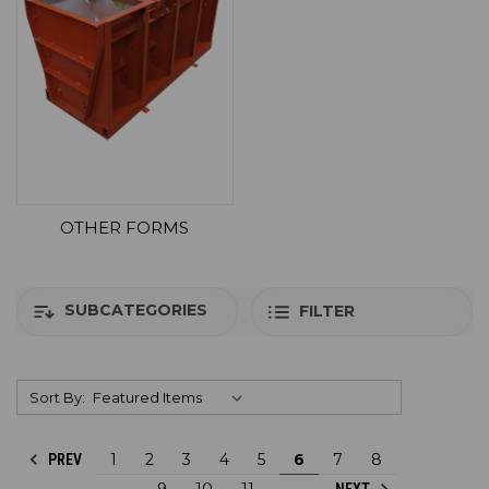
OTHER FORMS
SUBCATEGORIES
FILTER
Sort By:
1
2
3
4
5
6
7
8
PREV
9
10
11
NEXT