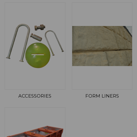
ACCESSORIES
FORM LINERS