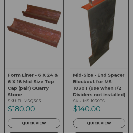
Form Liner - 6 X 24 &
Mid-Size - End Spacer
6 X 18 Mid-Size Top
Blockout for MS-
Cap (pair) Quarry
1030T (use when 1/2
Stone
Dividers not installed)
SKU:
FL-MSQ303
SKU:
MS-1030ES
$180.00
$140.00
QUICK VIEW
QUICK VIEW