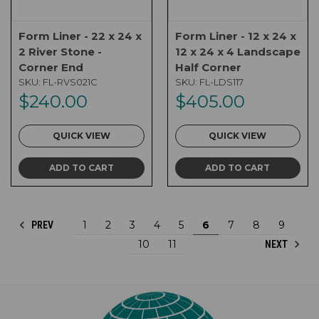
Form Liner - 22 x 24 x
Form Liner - 12 x 24 x
2 River Stone -
12 x 24 x 4 Landscape
Corner End
Half Corner
SKU:
FL-RVS021C
SKU:
FL-LDS117
$240.00
$405.00
QUICK VIEW
QUICK VIEW
ADD TO CART
ADD TO CART
1
2
3
4
5
6
7
8
9
PREV
10
11
NEXT