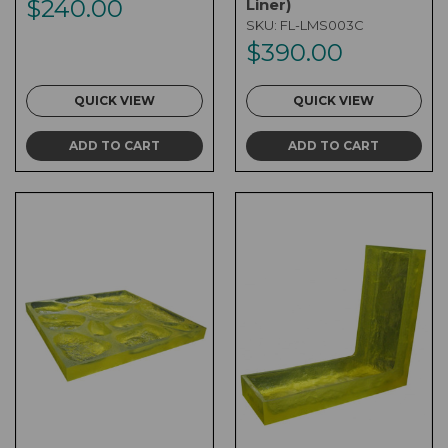
$240.00
Liner)
SKU:
FL-LMS003C
$390.00
QUICK VIEW
QUICK VIEW
ADD TO CART
ADD TO CART